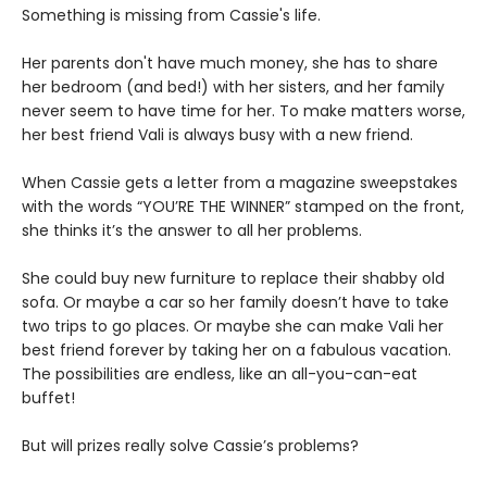
Something is missing from Cassie's life.
Her parents don't have much money, she has to share
her bedroom (and bed!) with her sisters, and her family
never seem to have time for her. To make matters worse,
her best friend Vali is always busy with a new friend.
When Cassie gets a letter from a magazine sweepstakes
with the words “YOU’RE THE WINNER” stamped on the front,
she thinks it’s the answer to all her problems.
She could buy new furniture to replace their shabby old
sofa. Or maybe a car so her family doesn’t have to take
two trips to go places. Or maybe she can make Vali her
best friend forever by taking her on a fabulous vacation.
The possibilities are endless, like an all-you-can-eat
buffet!
But will prizes really solve Cassie’s problems?