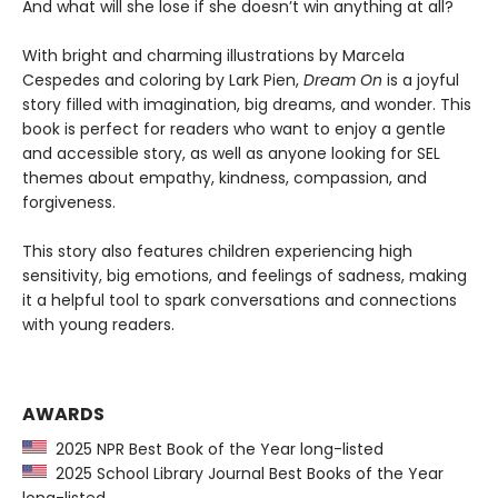
And what will she lose if she doesn’t win anything at all?
With bright and charming illustrations by Marcela
Cespedes and coloring by Lark Pien,
Dream On
is a joyful
story filled with imagination, big dreams, and wonder. This
book is perfect for readers who want to enjoy a gentle
and accessible story, as well as anyone looking for SEL
themes about empathy, kindness, compassion, and
forgiveness.
This story also features children experiencing high
sensitivity, big emotions, and feelings of sadness, making
it a helpful tool to spark conversations and connections
with young readers.
AWARDS
2025 NPR Best Book of the Year long-listed
2025 School Library Journal Best Books of the Year