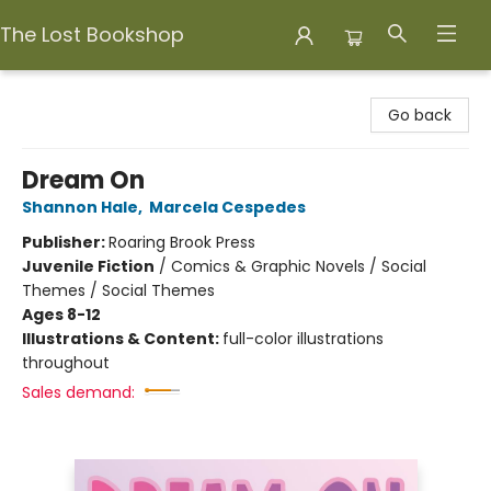
The Lost Bookshop
The Lost Bookshop
Go back
Dream On
Shannon Hale
,
Marcela Cespedes
Publisher:
Roaring Brook Press
Juvenile Fiction
/
Comics & Graphic Novels / Social
Themes / Social Themes
Ages 8-12
Illustrations & Content:
full-color illustrations
throughout
Sales demand: