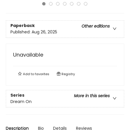
Paperback
Other editions
Published:
Aug 26, 2025
Unavailable
Add to
favorites
Registry
Series
More in this series
Dream On
Description
Bio
Details
Reviews