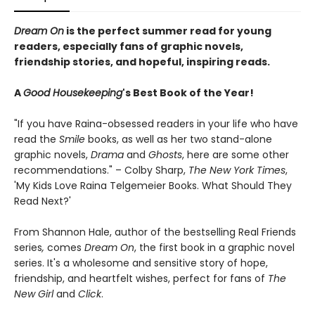
Dream On
is the perfect summer read for young
readers, especially fans of graphic novels,
friendship stories, and hopeful, inspiring reads.
A
Good Housekeeping
's Best Book of the Year!
"If you have Raina-obsessed readers in your life who have
read the
Smile
books, as well as her two stand-alone
graphic novels,
Drama
and
Ghosts
, here are some other
recommendations." – Colby Sharp,
The New York Times
,
'My Kids Love Raina Telgemeier Books. What Should They
Read Next?'
From Shannon Hale, author of the bestselling Real Friends
series
,
comes
Dream On
, the first book in a graphic novel
series. It's a wholesome and sensitive story of hope,
friendship, and heartfelt wishes, perfect for fans of
The
New Girl
and
Click
.