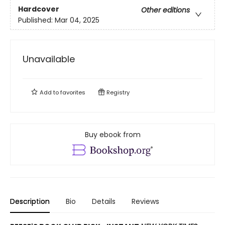
Hardcover
Other editions
Published:
Mar 04, 2025
Unavailable
Add to
favorites
Registry
Buy ebook from
Description
Bio
Details
Reviews