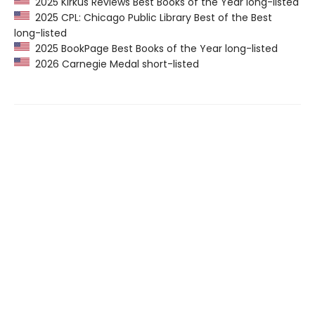
2025 Kirkus Reviews Best Books of the Year long-listed
2025 CPL: Chicago Public Library Best of the Best
long-listed
2025 BookPage Best Books of the Year long-listed
2026 Carnegie Medal short-listed