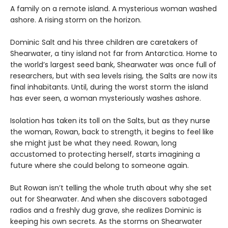
A family on a remote island. A mysterious woman washed
ashore. A rising storm on the horizon.
Dominic Salt and his three children are caretakers of
Shearwater, a tiny island not far from Antarctica. Home to
the world’s largest seed bank, Shearwater was once full of
researchers, but with sea levels rising, the Salts are now its
final inhabitants. Until, during the worst storm the island
has ever seen, a woman mysteriously washes ashore.
Isolation has taken its toll on the Salts, but as they nurse
the woman, Rowan, back to strength, it begins to feel like
she might just be what they need. Rowan, long
accustomed to protecting herself, starts imagining a
future where she could belong to someone again.
But Rowan isn’t telling the whole truth about why she set
out for Shearwater. And when she discovers sabotaged
radios and a freshly dug grave, she realizes Dominic is
keeping his own secrets. As the storms on Shearwater