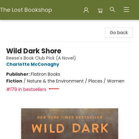
The Lost Bookshop
The Lost Bookshop
Go back
Wild Dark Shore
Reese's Book Club Pick (A Novel)
Charlotte McConaghy
Publisher:
Flatiron Books
Fiction
/
Nature & the Environment / Places / Women
#179 in bestsellers