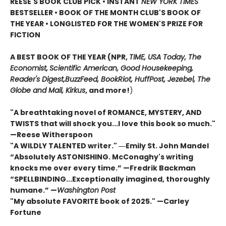
REESE'S BOOK CLUB PICK • INSTANT
NEW YORK TIMES
BESTSELLER • BOOK OF THE MONTH CLUB'S BOOK OF
THE YEAR
•
LONGLISTED FOR THE WOMEN'S PRIZE FOR
FICTION
A BEST BOOK OF THE YEAR (NPR,
TIME, USA Today,
The
Economist,
Scientific American, Good Housekeeping,
Reader's Digest,
BuzzFeed, BookRiot,
HuffPost, Jezebel, The
Globe and Mail,
Kirkus
, and more!
)
"A breathtaking novel of ROMANCE, MYSTERY, AND
TWISTS that will shock you...I love this book so much."
—Reese Witherspoon
"A WILDLY TALENTED writer."
―Emily St. John Mandel
“Absolutely ASTONISHING. McConaghy's writing
knocks me over every time.” —Fredrik Backman
“SPELLBINDING...Exceptionally imagined, thoroughly
humane.” —
Washington Post
"My absolute FAVORITE book of 2025."
—Carley
Fortune