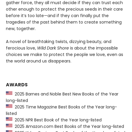
gather force, they all must decide if they can trust each
other enough to protect the precious seeds in their care
before it’s too late—and if they can finally put the
tragedies of the past behind them to create something
new, together.
A novel of breathtaking twists, dizzying beauty, and
ferocious love,
Wild Dark Shore
is about the impossible
choices we make to protect the people we love, even as
the world around us disappears.
AWARDS
2025 Barnes and Noble Best New Books of the Year
long-listed
2025 Time Magazine Best Books of the Year long-
listed
2025 NPR Best Book of the Year long-listed
2025 Amazon.com Best Books of the Year long-listed