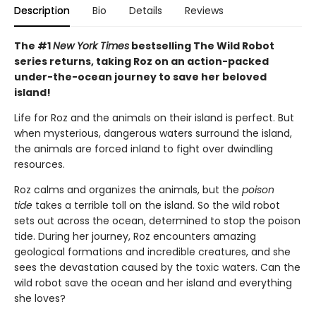
Description
Bio
Details
Reviews
The #1
New York Times
bestselling The Wild Robot
series returns, taking Roz on an action-packed
under-the-ocean journey to save her beloved
island!
Life for Roz and the animals on their island is perfect. But
when mysterious, dangerous waters surround the island,
the animals are forced inland to fight over dwindling
resources.
Roz calms and organizes the animals, but the
poison
tide
takes a terrible toll on the island. So the wild robot
sets out across the ocean, determined to stop the poison
tide. During her journey, Roz encounters amazing
geological formations and incredible creatures, and she
sees the devastation caused by the toxic waters. Can the
wild robot save the ocean and her island and everything
she loves?