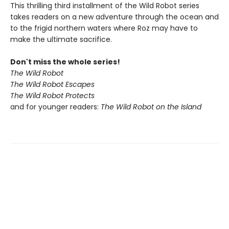
This thrilling third installment of the Wild Robot series
takes readers on a new adventure through the ocean and
to the frigid northern waters where Roz may have to
make the ultimate sacrifice.
Don't miss the whole series!
The Wild Robot
The Wild Robot Escapes
The Wild Robot Protects
and for younger readers:
The Wild Robot on the Island