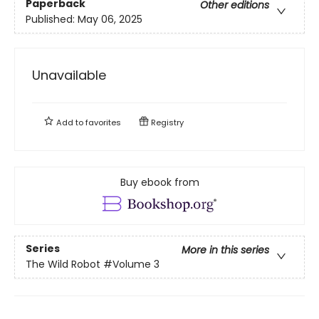
Paperback
Other editions
Published:
May 06, 2025
Unavailable
Add to
favorites
Registry
Buy ebook from
Series
More in this series
The Wild Robot
#Volume 3