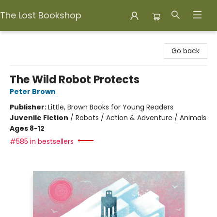
The Lost Bookshop
The Lost Bookshop
Go back
The Wild Robot Protects
Peter Brown
Publisher:
Little, Brown Books for Young Readers
Juvenile Fiction
/
Robots / Action & Adventure / Animals
Ages 8-12
#585 in bestsellers