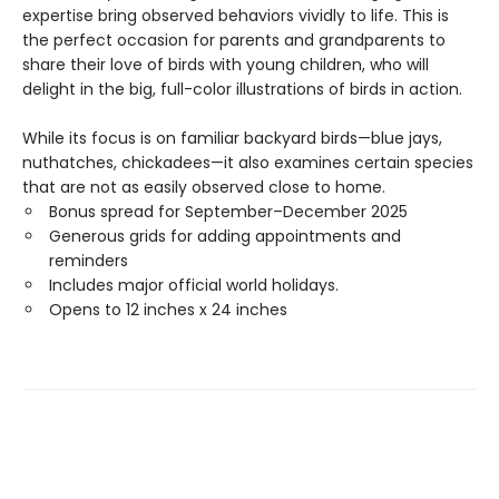
expertise bring observed behaviors vividly to life. This is
the perfect occasion for parents and grandparents to
share their love of birds with young children, who will
delight in the big, full-color illustrations of birds in action.
While its focus is on familiar backyard birds—blue jays,
nuthatches, chickadees—it also examines certain species
that are not as easily observed close to home.
Bonus spread for September–December 2025
Generous grids for adding appointments and
reminders
Includes major official world holidays.
Opens to 12 inches x 24 inches