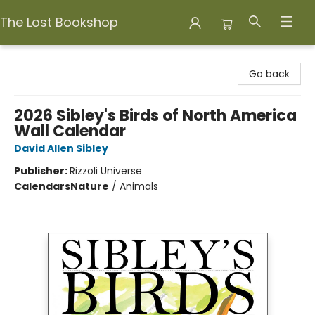
The Lost Bookshop
The Lost Bookshop
Go back
2026 Sibley's Birds of North America
Wall Calendar
David Allen Sibley
Publisher:
Rizzoli Universe
Calendars
Nature
/
Animals