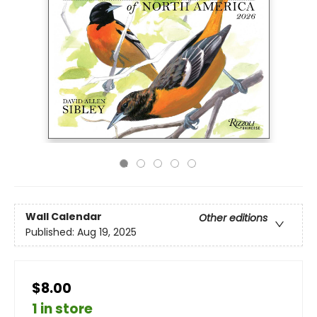
Wall Calendar
Other editions
Published:
Aug 19, 2025
$8.00
1 in store