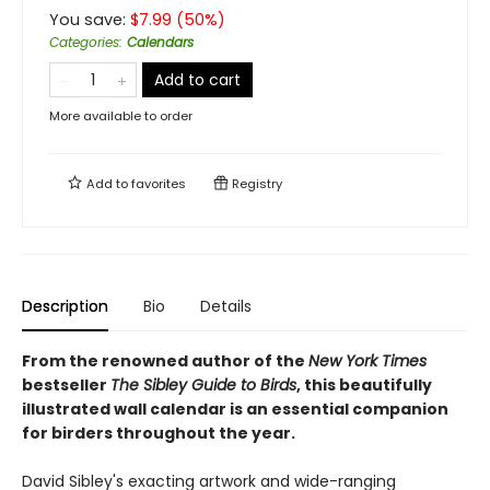
You save:
$
7.99
(
50
%)
Categories
:
Calendars
Add to cart
More available to order
Add to
favorites
Registry
Description
Bio
Details
From the renowned author of the
New York Times
bestseller
The Sibley Guide to Birds
, this beautifully
illustrated wall calendar is an essential companion
for birders throughout the year.
David Sibley's exacting artwork and wide-ranging