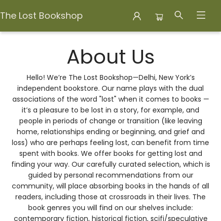
The Lost Bookshop
About Us About Us
About Us
Hello! We’re The Lost Bookshop—Delhi, New York’s
independent bookstore. Our name plays with the dual
associations of the word "lost" when it comes to books —
it’s a pleasure to be lost in a story, for example, and
people in periods of change or transition (like leaving
home, relationships ending or beginning, and grief and
loss) who are perhaps feeling lost, can benefit from time
spent with books. We offer books for getting lost and
finding your way. Our carefully curated selection, which is
guided by personal recommendations from our
community, will place absorbing books in the hands of all
readers, including those at crossroads in their lives. The
book genres you will find on our shelves include:
contemporary fiction, historical fiction, scifi/speculative