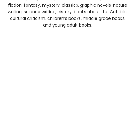
fiction, fantasy, mystery, classics, graphic novels, nature
writing, science writing, history, books about the Catskills,
cultural criticism, children’s books, middle grade books,
and young adult books.