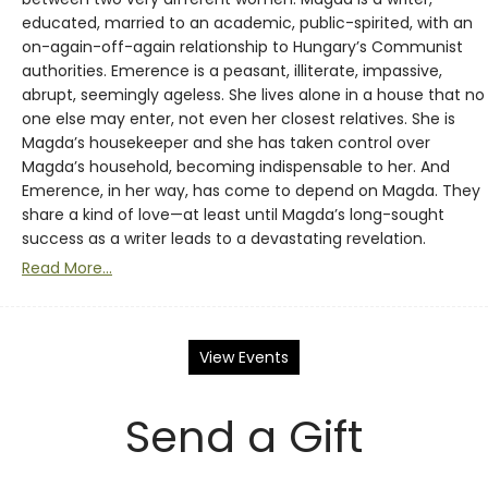
educated, married to an academic, public-spirited, with an
on-again-off-again relationship to Hungary’s Communist
authorities. Emerence is a peasant, illiterate, impassive,
abrupt, seemingly ageless. She lives alone in a house that no
one else may enter, not even her closest relatives. She is
Magda’s housekeeper and she has taken control over
Magda’s household, becoming indispensable to her. And
Emerence, in her way, has come to depend on Magda. They
share a kind of love—at least until Magda’s long-sought
success as a writer leads to a devastating revelation.
Read More...
View Events
Send a Gift