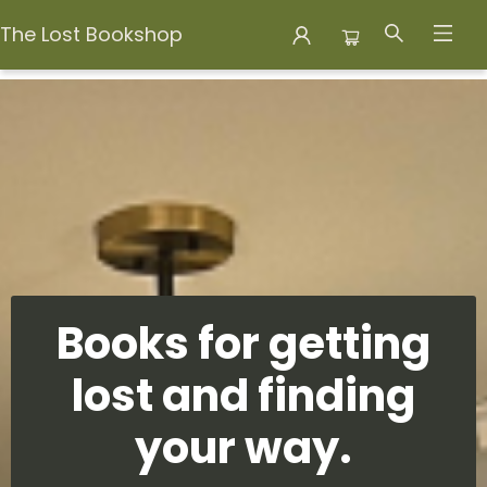
The Lost Bookshop
The Lost Bookshop
Books for getting
lost and finding
your way.