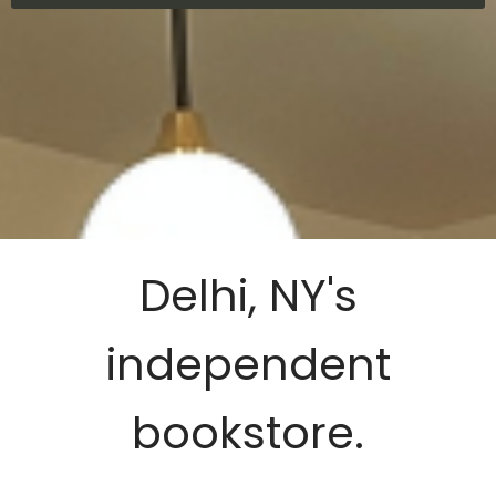
Delhi, NY's
independent
bookstore.