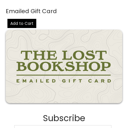
Emailed Gift Card
Add to Cart
Subscribe