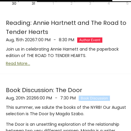
30
31
1
2
3
4
5
Reading: Annie Hartnett and The Road to
Tender Hearts
Aug, 15th 2026
7:00 PM
-
8:30 PM
Author Event
Join us in celebrating Annie Harnett and the paperback
edition of THE ROAD TO TENDER HEARTS.
Read More...
Book Discussion: The Door
Aug, 20th 2026
6:00 PM
-
7:30 PM
Book Discussion
This summer, we salute the books of the NYRB! Our August
selection is The Door by Magda Szabo.
The Door is an unsettling exploration of the relationship
between two very different women. Magda is a writer,