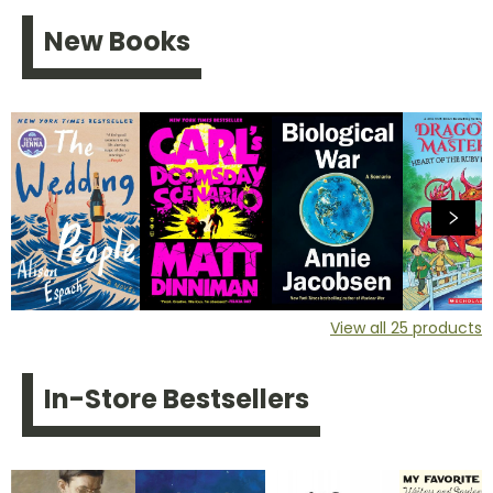
New Books
View all
25
products
In-Store Bestsellers